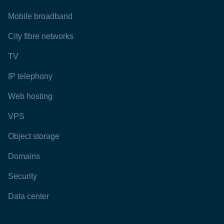
Mobile broadband
City fibre networks
TV
IP telephony
Web hosting
VPS
Object storage
Domains
Security
Data center