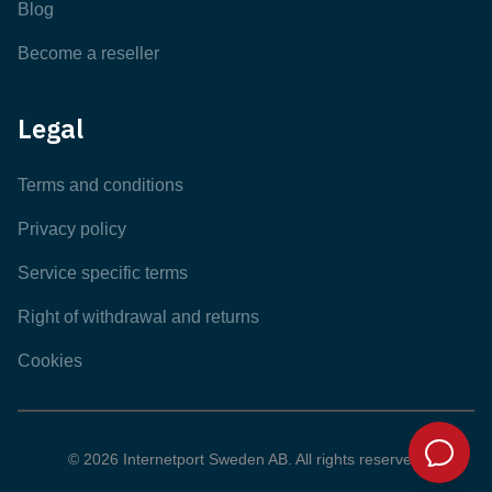
Blog
Become a reseller
Legal
Terms and conditions
Privacy policy
Service specific terms
Right of withdrawal and returns
Cookies
© 2026 Internetport Sweden AB. All rights reserved.