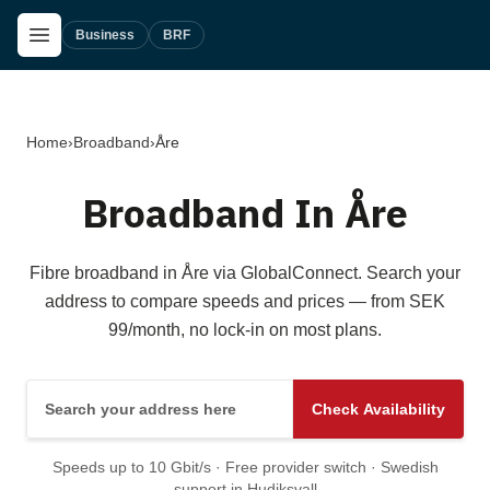
Skip to main content
Open Menu
Business
BRF
Home
›
Broadband
›
Åre
Broadband In Åre
Fibre broadband in Åre via GlobalConnect. Search your
address to compare speeds and prices — from SEK
99/month, no lock-in on most plans.
Search your address here
Check Availability
Speeds up to 10 Gbit/s · Free provider switch · Swedish
support in Hudiksvall