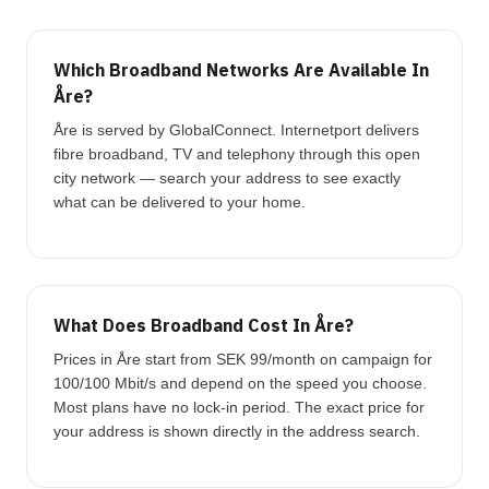
Which Broadband Networks Are Available In
Åre?
Åre is served by GlobalConnect. Internetport delivers
fibre broadband, TV and telephony through this open
city network — search your address to see exactly
what can be delivered to your home.
What Does Broadband Cost In Åre?
Prices in Åre start from SEK 99/month on campaign for
100/100 Mbit/s and depend on the speed you choose.
Most plans have no lock-in period. The exact price for
your address is shown directly in the address search.