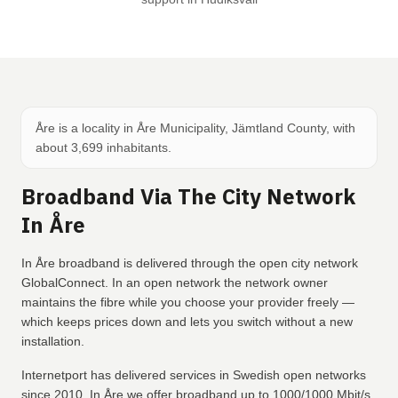
Åre is a locality in Åre Municipality, Jämtland County, with
about 3,699 inhabitants.
Broadband Via The City Network
In Åre
In Åre broadband is delivered through the open city network
GlobalConnect. In an open network the network owner
maintains the fibre while you choose your provider freely —
which keeps prices down and lets you switch without a new
installation.
Internetport has delivered services in Swedish open networks
since 2010. In Åre we offer broadband up to 1000/1000 Mbit/s