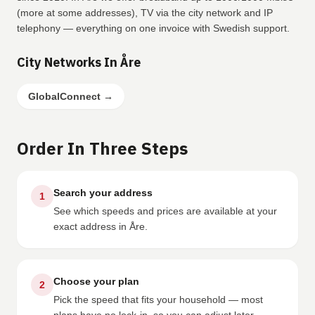
(more at some addresses), TV via the city network and IP
telephony — everything on one invoice with Swedish support.
City Networks In Åre
GlobalConnect
→
Order In Three Steps
Search your address
1
See which speeds and prices are available at your
exact address in Åre.
Choose your plan
2
Pick the speed that fits your household — most