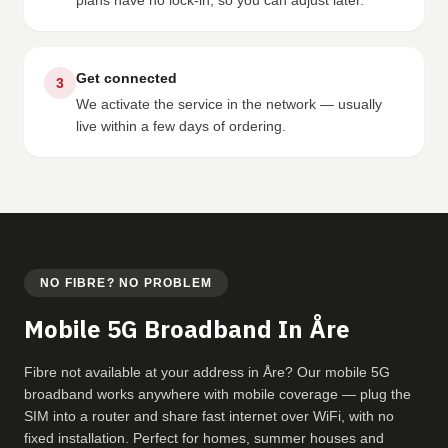
plans have no lock-in, so you can adjust later.
Get connected
3
We activate the service in the network — usually
live within a few days of ordering.
NO FIBRE? NO PROBLEM
Mobile 5G Broadband In Åre
Fibre not available at your address in Åre? Our mobile 5G
broadband works anywhere with mobile coverage — plug the
SIM into a router and share fast internet over WiFi, with no
fixed installation. Perfect for homes, summer houses and