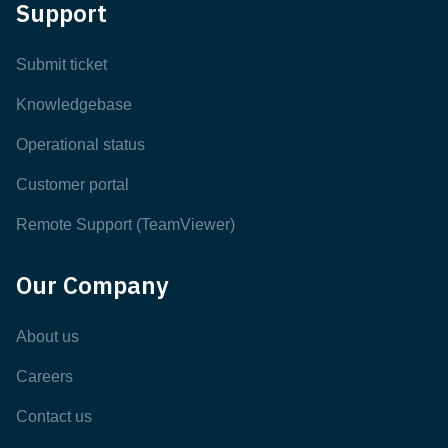
Support
Submit ticket
Knowledgebase
Operational status
Customer portal
Remote Support (TeamViewer)
Our Company
About us
Careers
Contact us