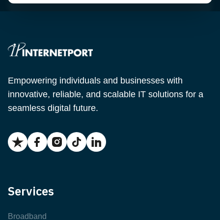
Empowering individuals and businesses with
innovative, reliable, and scalable IT solutions for a
seamless digital future.
Services
Broadband