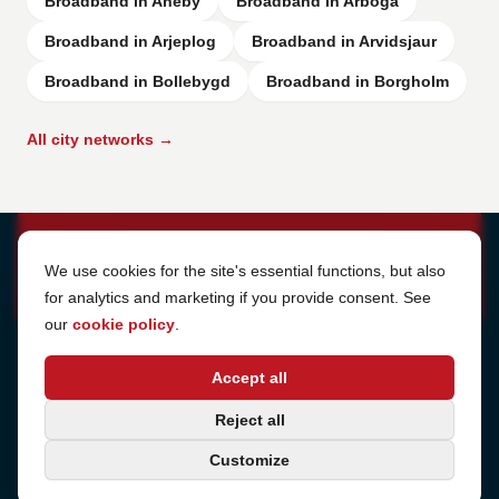
Broadband in Aneby
Broadband in Arboga
Broadband in Arjeplog
Broadband in Arvidsjaur
Broadband in Bollebygd
Broadband in Borgholm
All city networks →
Cookie Settings
We use cookies for the site's essential functions, but also
for analytics and marketing if you provide consent. See
our
cookie policy
.
Address
Accept all
Sjötullsgatan 16, 824 55
Hudiksvall, Sweden
Phone
Reject all
+46 650-40 20 00
Customize
Email
support@internetport.se