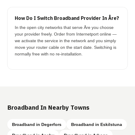
How Do I Switch Broadband Provider In Åre?
In the open city networks that serve Åre you choose
your provider freely. Order from Internetport online —
we activate the service in the network and you simply
move your router cable on the start date. Switching is
normally free with no re-installation.
Broadband In Nearby Towns
Broadband in Degerfors
Broadband in Eskilstuna