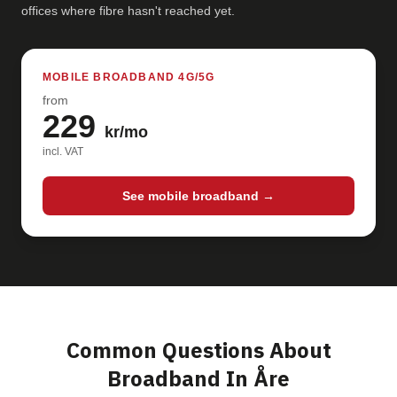
offices where fibre hasn't reached yet.
MOBILE BROADBAND 4G/5G
from
229
kr/mo
incl. VAT
See mobile broadband →
Common Questions About
Broadband In Åre