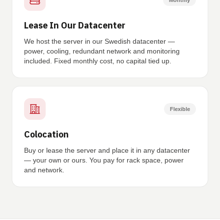
Monthly
Lease In Our Datacenter
We host the server in our Swedish datacenter —
power, cooling, redundant network and monitoring
included. Fixed monthly cost, no capital tied up.
Flexible
Colocation
Buy or lease the server and place it in any datacenter
— your own or ours. You pay for rack space, power
and network.