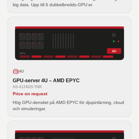
big data. Upp till 6 dubbelbredds-GPU:er.
4U
GPU
4U
GPU-server 4U – AMD EPYC
AS-4124GS-TNR
Price on request
Hög GPU-densitet på AMD EPYC för djupinlärning, cloud
och simuleringar.