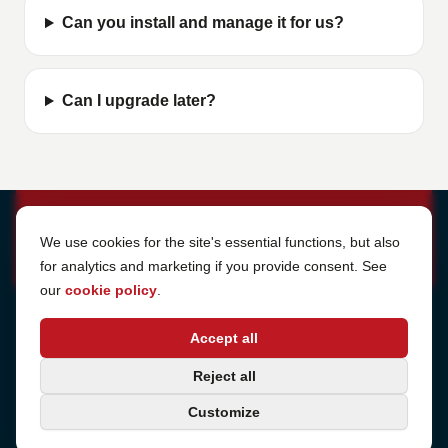
Can you install and manage it for us?
Can I upgrade later?
Cookie Settings
We use cookies for the site's essential functions, but also
for analytics and marketing if you provide consent. See
our
cookie policy
.
Address
Accept all
Sjötullsgatan 16, 824 55
Hudiksvall, Sweden
Phone
Reject all
+46 650-40 20 00
Customize
Consulting
Book a call