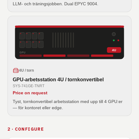
LLM- och träningsjobben. Dual EPYC 9004.
4U
GPU
4U / torn
GPU-arbetsstation 4U / tornkonvertibel
SYS-741GE-TNRT
Price on request
Tyst, tornkonvertibel arbetsstation med upp till 4 GPU:er
— för kontoret eller edge.
2 · CONFIGURE