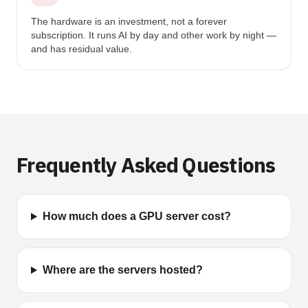
The hardware is an investment, not a forever
subscription. It runs AI by day and other work by night —
and has residual value.
Frequently Asked Questions
How much does a GPU server cost?
Where are the servers hosted?