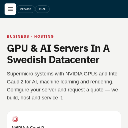
Skip to main content
Open Menu
Private
BRF
BUSINESS · HOSTING
GPU & AI Servers In A
Swedish Datacenter
Supermicro systems with NVIDIA GPUs and Intel
Gaudi2 for AI, machine learning and rendering.
Configure your server and request a quote — we
build, host and service it.
NVIDIA & Gaudi2