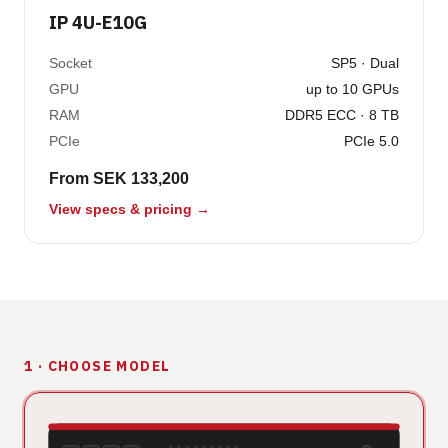
IP 4U-E10G
Socket
SP5 · Dual
GPU
up to 10 GPUs
RAM
DDR5 ECC · 8 TB
PCIe
PCIe 5.0
From SEK 133,200
View specs & pricing →
1 · CHOOSE MODEL