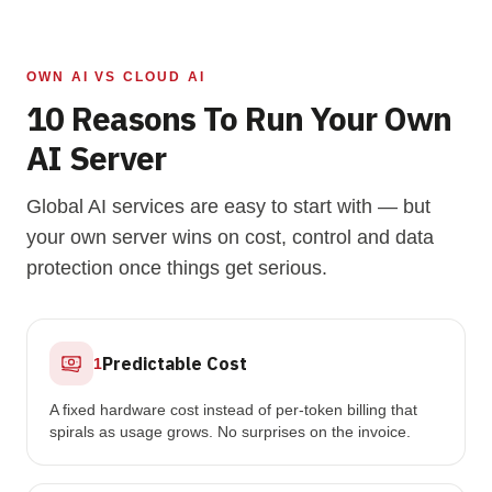
OWN AI VS CLOUD AI
10 Reasons To Run Your Own
AI Server
Global AI services are easy to start with — but
your own server wins on cost, control and data
protection once things get serious.
Predictable Cost
1
A fixed hardware cost instead of per-token billing that
spirals as usage grows. No surprises on the invoice.