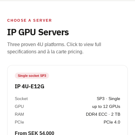
CHOOSE A SERVER
IP GPU Servers
Three proven 4U platforms. Click to view full
specifications and à la carte pricing.
Single socket SP3
IP 4U-E12G
Socket
SP3 · Single
GPU
up to 12 GPUs
RAM
DDR4 ECC · 2 TB
PCIe
PCIe 4.0
From SEK 54,000