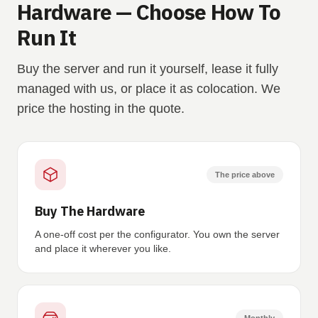
Hardware — Choose How To
Run It
Buy the server and run it yourself, lease it fully
managed with us, or place it as colocation. We
price the hosting in the quote.
The price above
Buy The Hardware
A one-off cost per the configurator. You own the server
and place it wherever you like.