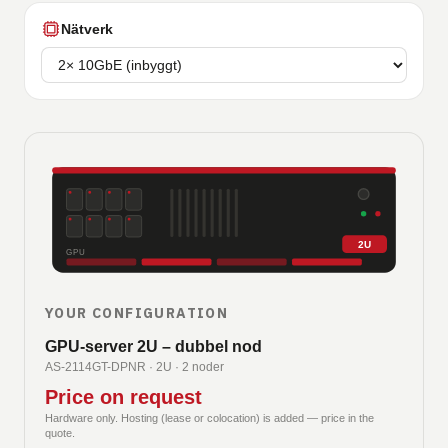
Nätverk
2U
GPU
YOUR CONFIGURATION
GPU-server 2U – dubbel nod
AS-2114GT-DPNR
·
2U · 2 noder
Price on request
Hardware only. Hosting (lease or colocation) is added — price in the
quote.