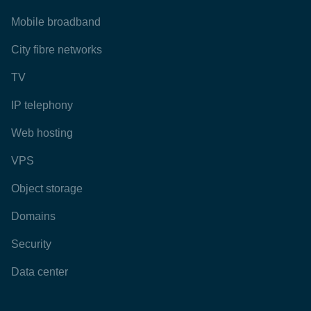
Mobile broadband
City fibre networks
TV
IP telephony
Web hosting
VPS
Object storage
Domains
Security
Data center