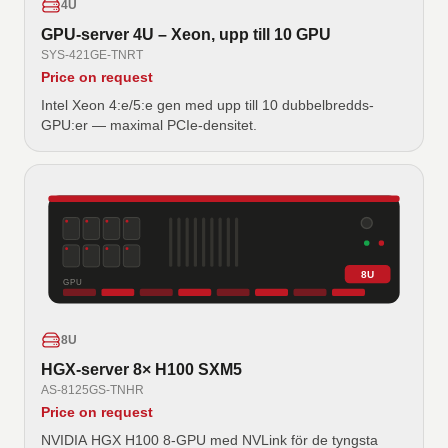
4U
GPU-server 4U – Xeon, upp till 10 GPU
SYS-421GE-TNRT
Price on request
Intel Xeon 4:e/5:e gen med upp till 10 dubbelbredds-
GPU:er — maximal PCIe-densitet.
8U
GPU
8U
HGX-server 8× H100 SXM5
AS-8125GS-TNHR
Price on request
NVIDIA HGX H100 8-GPU med NVLink för de tyngsta