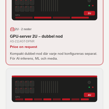
2U
GPU
2U · 2 noder
GPU-server 2U – dubbel nod
AS-2114GT-DPNR
Price on request
Kompakt dubbel-nod där varje nod konfigureras separat.
För AI-inferens, ML och media.
4U
GPU