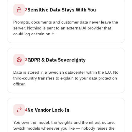
Sensitive Data Stays With You
2
Prompts, documents and customer data never leave the
server. Nothing is sent to an external AI provider that
could log or train on it.
GDPR & Data Sovereignty
3
Data is stored in a Swedish datacenter within the EU. No
third-country transfers to explain to your data protection
officer.
No Vendor Lock-In
4
You own the model, the weights and the infrastructure.
Switch models whenever you like — nobody raises the