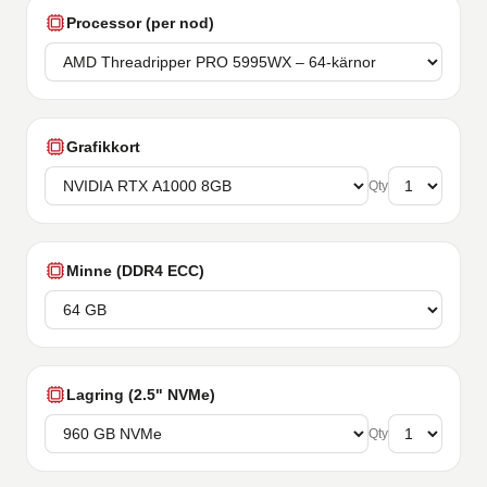
Processor (per nod)
Grafikkort
Qty
Minne (DDR4 ECC)
Lagring (2.5" NVMe)
Qty