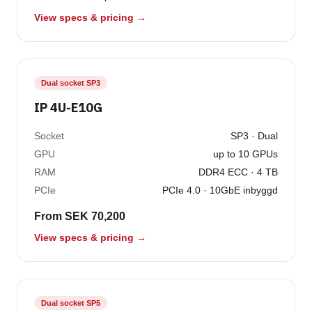
View specs & pricing →
Dual socket SP3
IP 4U-E10G
Socket
SP3 · Dual
GPU
up to 10 GPUs
RAM
DDR4 ECC · 4 TB
PCIe
PCIe 4.0 · 10GbE inbyggd
From SEK 70,200
View specs & pricing →
Dual socket SP5