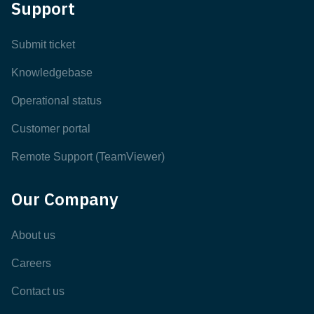
Support
Submit ticket
Knowledgebase
Operational status
Customer portal
Remote Support (TeamViewer)
Our Company
About us
Careers
Contact us