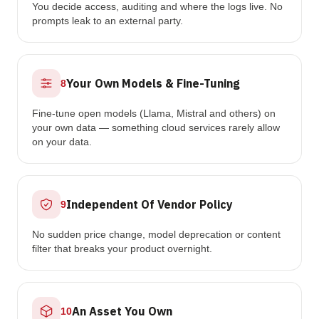
You decide access, auditing and where the logs live. No
prompts leak to an external party.
Your Own Models & Fine-Tuning
8
Fine-tune open models (Llama, Mistral and others) on
your own data — something cloud services rarely allow
on your data.
Independent Of Vendor Policy
9
No sudden price change, model deprecation or content
filter that breaks your product overnight.
An Asset You Own
10