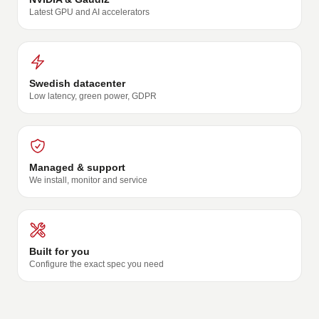
Latest GPU and AI accelerators
Swedish datacenter
Low latency, green power, GDPR
Managed & support
We install, monitor and service
Built for you
Configure the exact spec you need