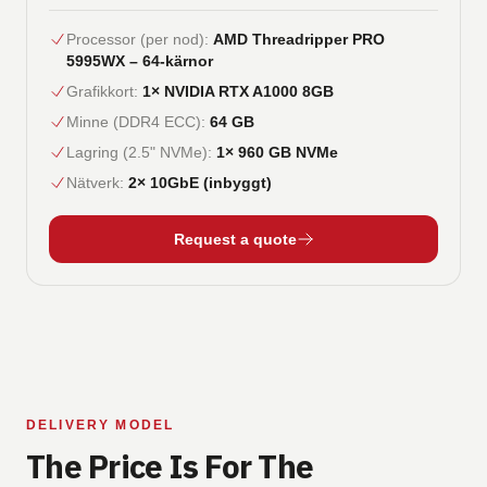
Processor (per nod)
:
AMD Threadripper PRO
5995WX – 64-kärnor
Grafikkort
:
1× NVIDIA RTX A1000 8GB
Minne (DDR4 ECC)
:
64 GB
Lagring (2.5" NVMe)
:
1× 960 GB NVMe
Nätverk
:
2× 10GbE (inbyggt)
Request a quote
DELIVERY MODEL
The Price Is For The