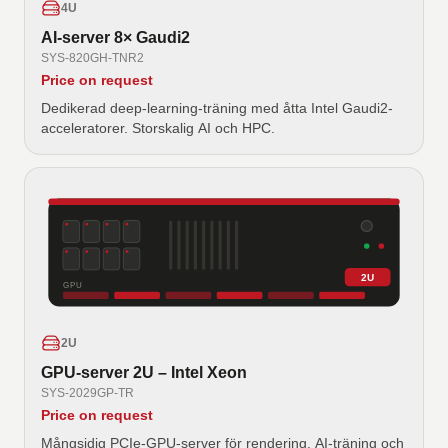
4U
AI-server 8× Gaudi2
SYS-820GH-TNR2
Price on request
Dedikerad deep-learning-träning med åtta Intel Gaudi2-
acceleratorer. Storskalig AI och HPC.
2U
GPU
2U
GPU-server 2U – Intel Xeon
SYS-2029GP-TR
Price on request
Mångsidig PCIe-GPU-server för rendering, AI-träning och