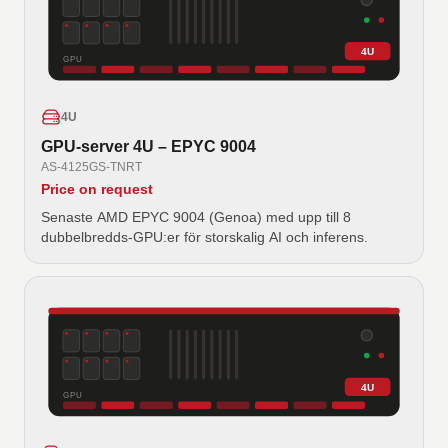
4U
GPU
4U
GPU-server 4U – EPYC 9004
AS-4125GS-TNRT
Price on request
Senaste AMD EPYC 9004 (Genoa) med upp till 8
dubbelbredds-GPU:er för storskalig AI och inferens.
4U
GPU