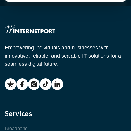
Empowering individuals and businesses with
innovative, reliable, and scalable IT solutions for a
seamless digital future.
Services
Broadband