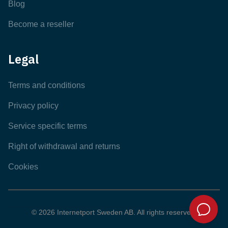
Blog
Become a reseller
Legal
Terms and conditions
Privacy policy
Service specific terms
Right of withdrawal and returns
Cookies
© 2026 Internetport Sweden AB. All rights reserved.