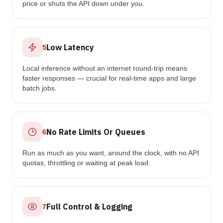
price or shuts the API down under you.
Low Latency
5
Local inference without an internet round-trip means
faster responses — crucial for real-time apps and large
batch jobs.
No Rate Limits Or Queues
6
Run as much as you want, around the clock, with no API
quotas, throttling or waiting at peak load.
Full Control & Logging
7