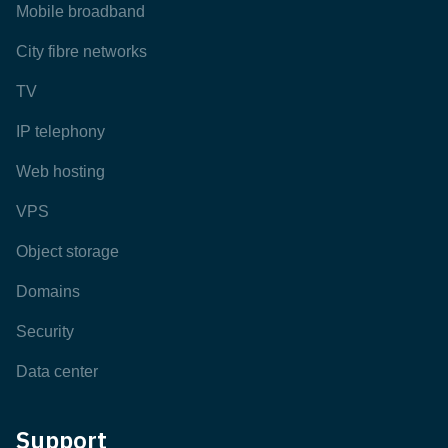
Mobile broadband
City fibre networks
TV
IP telephony
Web hosting
VPS
Object storage
Domains
Security
Data center
Support