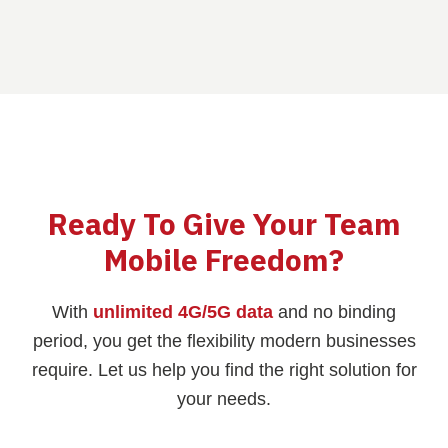
Ready To Give Your Team
Mobile Freedom?
With
unlimited 4G/5G data
and no binding
period, you get the flexibility modern businesses
require. Let us help you find the right solution for
your needs.