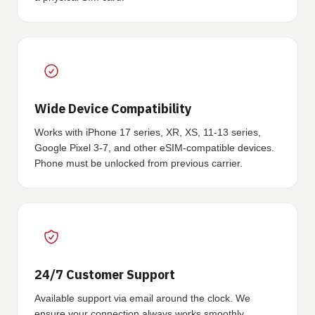
Wide Device Compatibility
Works with iPhone 17 series, XR, XS, 11-13 series,
Google Pixel 3-7, and other eSIM-compatible devices.
Phone must be unlocked from previous carrier.
24/7 Customer Support
Available support via email around the clock. We
ensure your connection always works smoothly.