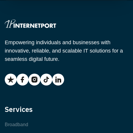
Empowering individuals and businesses with
innovative, reliable, and scalable IT solutions for a
seamless digital future.
Services
Broadband