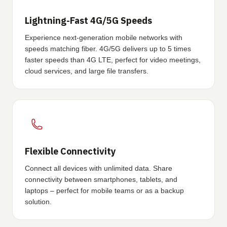
Lightning-Fast 4G/5G Speeds
Experience next-generation mobile networks with
speeds matching fiber. 4G/5G delivers up to 5 times
faster speeds than 4G LTE, perfect for video meetings,
cloud services, and large file transfers.
Flexible Connectivity
Connect all devices with unlimited data. Share
connectivity between smartphones, tablets, and
laptops – perfect for mobile teams or as a backup
solution.