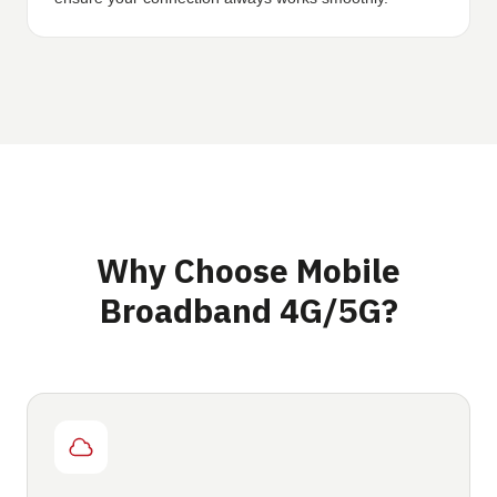
Why Choose Mobile
Broadband 4G/5G?