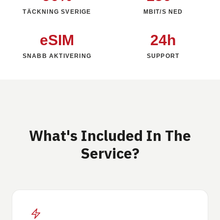
TÄCKNING SVERIGE
MBIT/S NED
eSIM
24h
SNABB AKTIVERING
SUPPORT
What's Included In The
Service?