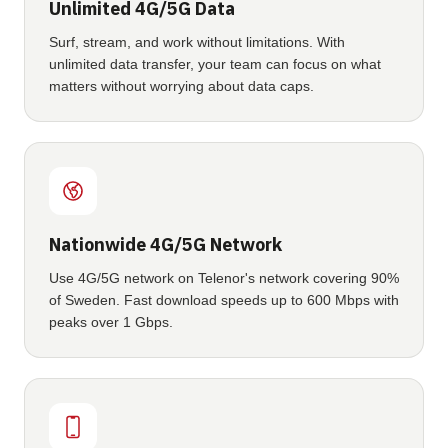
Unlimited 4G/5G Data
Surf, stream, and work without limitations. With
unlimited data transfer, your team can focus on what
matters without worrying about data caps.
Nationwide 4G/5G Network
Use 4G/5G network on Telenor's network covering 90%
of Sweden. Fast download speeds up to 600 Mbps with
peaks over 1 Gbps.