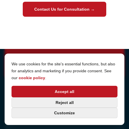
Contact Us for Consultation
→
Cookie Settings
We use cookies for the site's essential functions, but also
for analytics and marketing if you provide consent. See
our
cookie policy
.
Address
Accept all
Sjötullsgatan 16, 824 55
Hudiksvall, Sweden
Phone
Reject all
+46 650-40 20 00
Customize
Consulting
Book a call