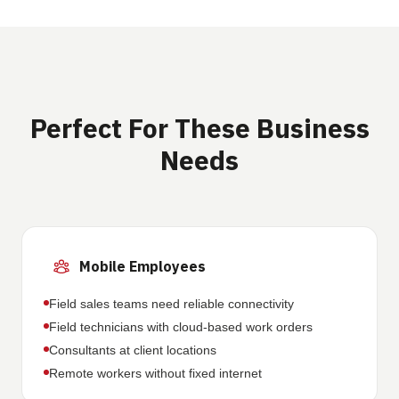
Perfect For These Business
Needs
Mobile Employees
Field sales teams need reliable connectivity
Field technicians with cloud-based work orders
Consultants at client locations
Remote workers without fixed internet