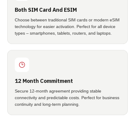
Both SIM Card And ESIM
Choose between traditional SIM cards or modern eSIM
technology for easier activation. Perfect for all device
types – smartphones, tablets, routers, and laptops.
12 Month Commitment
Secure 12-month agreement providing stable
connectivity and predictable costs. Perfect for business
continuity and long-term planning.