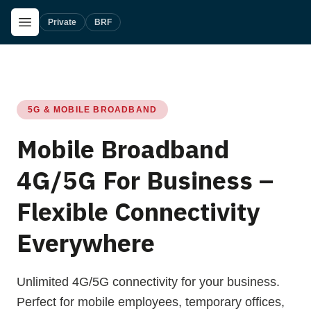
Skip to main content
Open Menu
Private
BRF
5G & MOBILE BROADBAND
Mobile Broadband
4G/5G For Business –
Flexible Connectivity
Everywhere
Unlimited 4G/5G connectivity for your business.
Perfect for mobile employees, temporary offices,