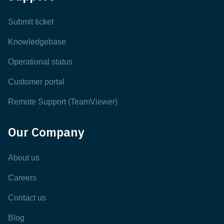
Submit ticket
Knowledgebase
Operational status
Customer portal
Remote Support (TeamViewer)
Our Company
About us
Careers
Contact us
Blog