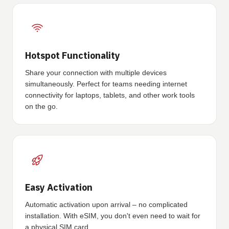
Hotspot Functionality
Share your connection with multiple devices
simultaneously. Perfect for teams needing internet
connectivity for laptops, tablets, and other work tools
on the go.
Easy Activation
Automatic activation upon arrival – no complicated
installation. With eSIM, you don't even need to wait for
a physical SIM card.