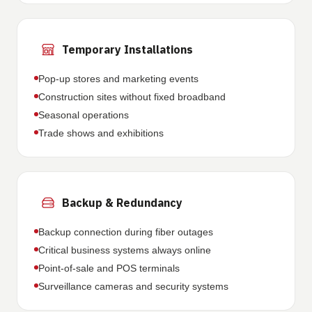
Temporary Installations
Pop-up stores and marketing events
Construction sites without fixed broadband
Seasonal operations
Trade shows and exhibitions
Backup & Redundancy
Backup connection during fiber outages
Critical business systems always online
Point-of-sale and POS terminals
Surveillance cameras and security systems