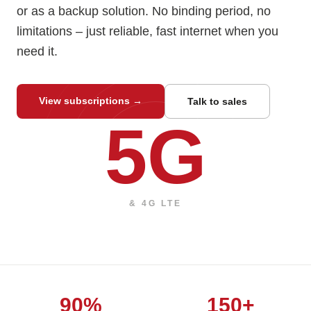
or as a backup solution. No binding period, no
limitations – just reliable, fast internet when you
need it.
View subscriptions
→
Talk to sales
5G
& 4G LTE
90%
150+