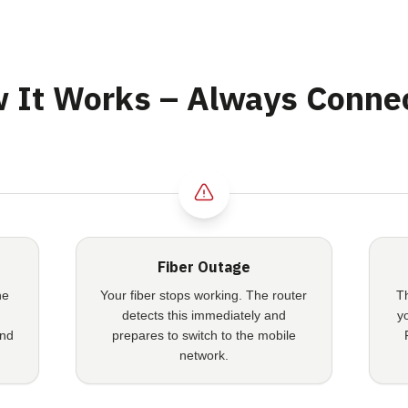
 It Works – Always Conne
Fiber Outage
he
Your fiber stops working. The router
T
detects this immediately and
y
and
prepares to switch to the mobile
network.