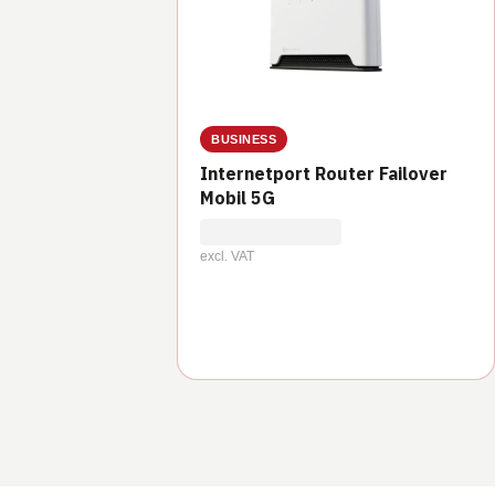
BUSINESS
Internetport Router Failover
Mobil 5G
excl. VAT