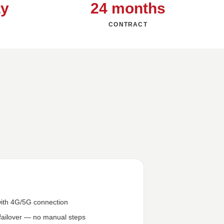
ay
24 months
CONTRACT
ith 4G/5G connection
failover — no manual steps