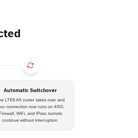
cted
Automatic Switchover
he LTE6 AX router takes over and
our connection now runs on 4/5G.
Firewall, WiFi, and IPsec tunnels
continue without interruption.