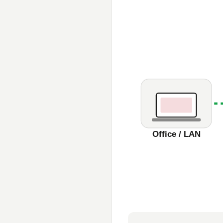
Office / LAN