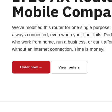
Mobile Compa
We've modified this router for one single purpose:
always connected, even when your fiber fails. Perf
who work from home, run a business, or can't affo
without an internet connection. Time is money!
Order now →
View routers