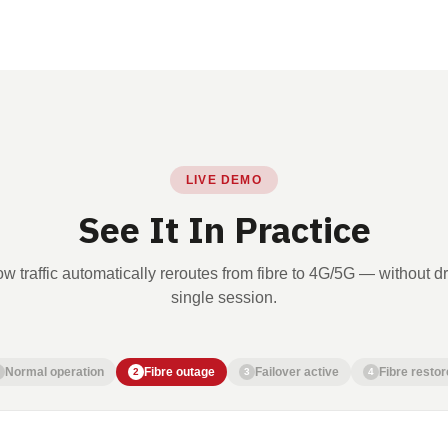
LIVE DEMO
See It In Practice
w traffic automatically reroutes from fibre to 4G/5G — without d
single session.
Normal operation
Fibre outage
Failover active
Fibre restor
2
3
4