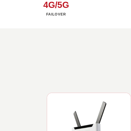
4G/5G
FAILOVER