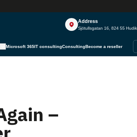
Address
Sjötullsgatan 16, 824 55
Hudik
Microsoft 365
IT consulting
Consulting
Become a reseller
Again –
er