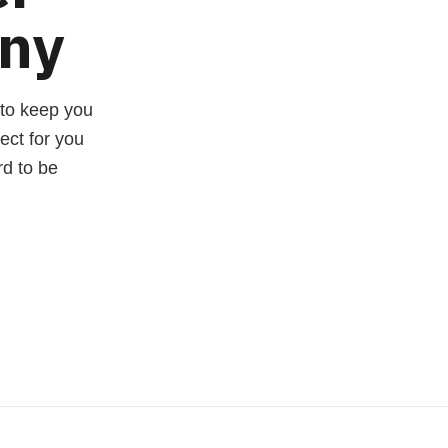
ny
 to keep you
ect for you
rd to be